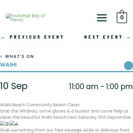
Skip
to
content
0
←
PREVIOUS EVENT
NEXT EVENT
→
< WHAT'S ON
WAIHI
10 Sep
11:00 am - 1:00 pm
Waihī Beach Community Beach Clean
Grab the Whānau, some gloves & a bucket and come help us
clean the beautiful Waihi beach next Saturday 10th September
Grab something from our free sausage sizzle or delicious fired