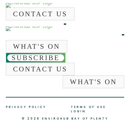
CONTACT US
WHAT'S ON
SUBSCRIBE
CONTACT US
WHAT'S ON
PRIVACY POLICY
TERMS OF USE
LOGIN
© 2026 ENVIROHUB BAY OF PLENTY