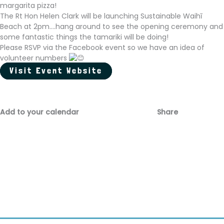
margarita pizza!
The Rt Hon Helen Clark will be launching Sustainable Waihī
Beach at 2pm....hang around to see the opening ceremony and
some fantastic things the tamariki will be doing!
Please RSVP via the Facebook event so we have an idea of
volunteer numbers
Visit Event Website
Add to your calendar
Share
Fac
Emai