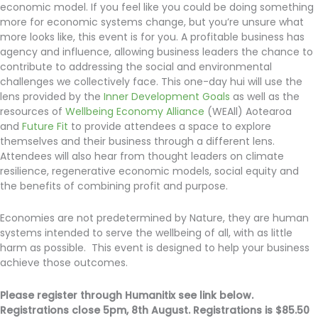
economic model. If you feel like you could be doing something
more for economic systems change, but you’re unsure what
more looks like, this event is for you. A profitable business has
agency and influence, allowing business leaders the chance to
contribute to addressing the social and environmental
challenges we collectively face. This one-day hui will use the
lens provided by the
Inner Development Goals
as well as the
resources of
Wellbeing Economy Alliance
(WEAll) Aotearoa
and
Future Fit
to provide attendees a space to explore
themselves and their business through a different lens.
Attendees will also hear from thought leaders on climate
resilience, regenerative economic models, social equity and
the benefits of combining profit and purpose.
Economies are not predetermined by Nature, they are human
systems intended to serve the wellbeing of all, with as little
harm as possible. This event is designed to help your business
achieve those outcomes.
Please register through Humanitix see link below.
Registrations close 5pm, 8th August. Registrations is $85.50