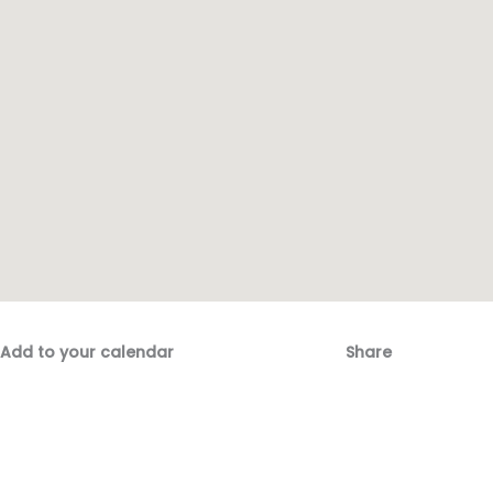
Add to your calendar
Share
Fac
Emai