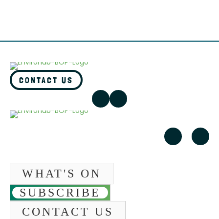
CONTACT US
WHAT'S ON
SUBSCRIBE
CONTACT US