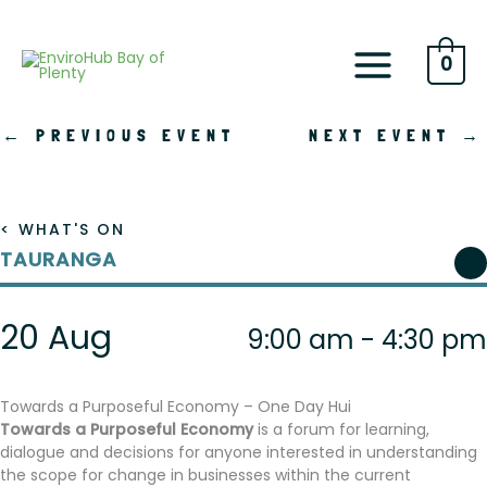
Skip
to
content
0
←
PREVIOUS EVENT
NEXT EVENT
→
< WHAT'S ON
TAURANGA
20 Aug
9:00 am - 4:30 pm
Towards a Purposeful Economy – One Day Hui
Towards a Purposeful Economy
is a forum for learning,
dialogue and decisions for anyone interested in understanding
the scope for change in businesses within the current