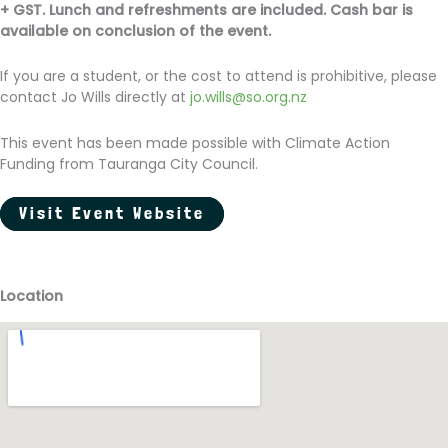
+ GST. Lunch and refreshments are included. Cash bar is
available on conclusion of the event.
If you are a student, or the cost to attend is prohibitive, please
contact Jo Wills directly at
jo.wills@so.org.nz
This event has been made possible with Climate Action
Funding from Tauranga City Council.
Visit Event Website
Location