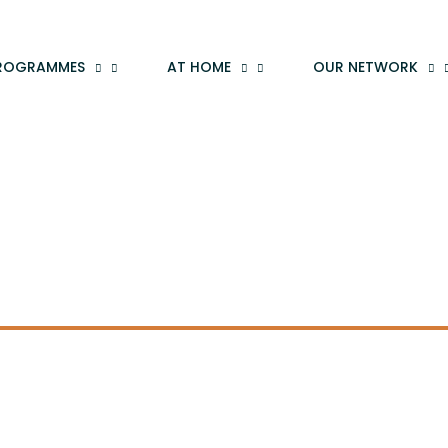
ROGRAMMES
AT HOME
OUR NETWORK