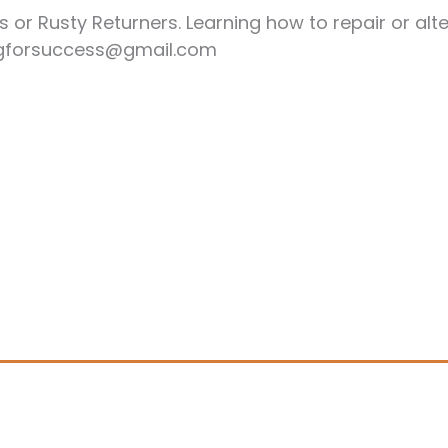
or Rusty Returners. Learning how to repair or alte
ingforsuccess@gmail.com