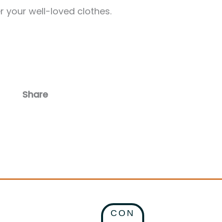
r your well-loved clothes.
Share
Facebook
Email
CON