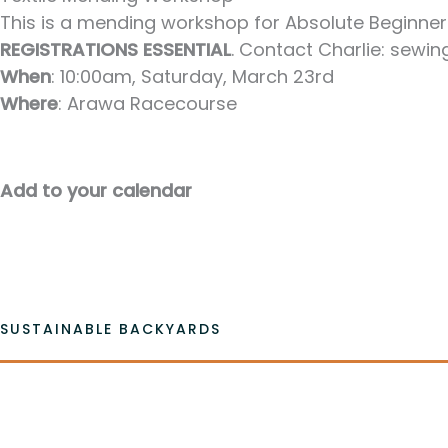
This is a mending workshop for Absolute Beginners 
REGISTRATIONS ESSENTIAL
. Contact Charlie: sew
When
: 10:00am, Saturday, March 23rd
Where
: Arawa Racecourse
Add to your calendar
SUSTAINABLE BACKYARDS