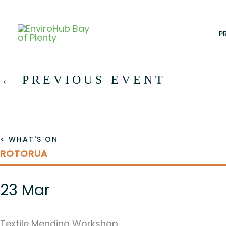
Skip
to
content
P
←
PREVIOUS EVENT
< WHAT'S ON
ROTORUA
23 Mar
Textile Mending Workshop