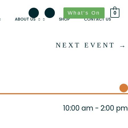
What's On
0
ABOUT US
SHOP
CONTACT US
NEXT EVENT
→
10:00 am - 2:00 pm