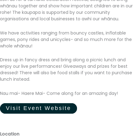
whānau together and show how important children are in our
rohe! The kaupapa is supported by our community
organisations and local businesses to awhi our whānau.
We have activities ranging from bouncy castles, inflatable
games, pony rides and unicycles- and so much more for the
whole whānau!
Dress up in fancy dress and bring along a picnic lunch and
enjoy our live performances! Giveaways and prizes for best
dressed! There will also be food stalls if you want to purchase
lunch instead.
Nau mai- Haere Mai- Come along for an amazing day!
Visit Event Website
Location