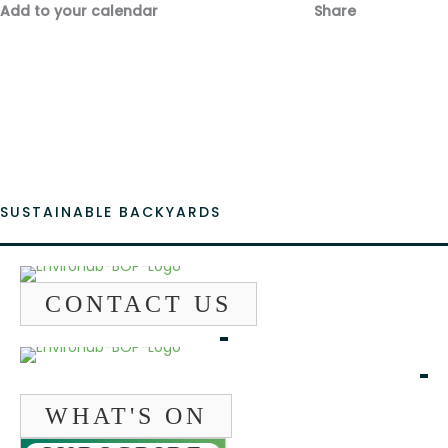
Add to your calendar
Share
Fac
Emai
SUSTAINABLE BACKYARDS
CONTACT US
WHAT'S ON