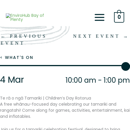
Skip
to
content
0
←
PREVIOUS
NEXT EVENT
→
EVENT
< WHAT'S ON
4 Mar
10:00 am - 1:00 pm
Te rā o ngā Tamariki | Children’s Day Rotorua
A free whānau-focused day celebrating our tamariki and
rangatahi! Come along for games, activities, entertainment, kai
and inflatables.
Join us for a tamariki celebration festival, designed to bring