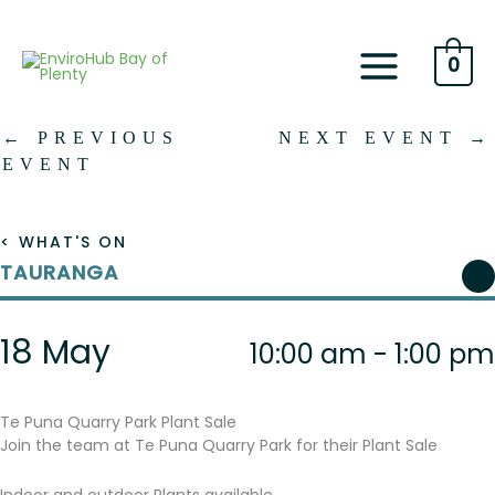
Skip
to
content
0
←
PREVIOUS
NEXT EVENT
→
EVENT
< WHAT'S ON
TAURANGA
18 May
10:00 am - 1:00 pm
Te Puna Quarry Park Plant Sale
Join the team at Te Puna Quarry Park for their Plant Sale