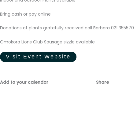
Indoor and outdoor Plants available
Bring cash or pay online
Donations of plants gratefully received call Barbara 021 355570
Omokora Lions Club Sausage sizzle available
Visit Event Website
Add to your calendar
Share
Fac
Emai