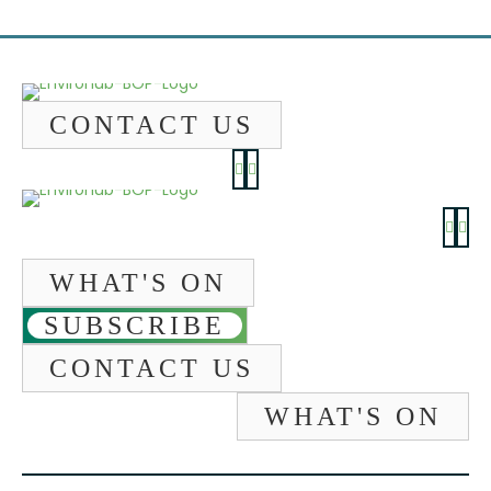
CONTACT US
WHAT'S ON
SUBSCRIBE
CONTACT US
WHAT'S ON