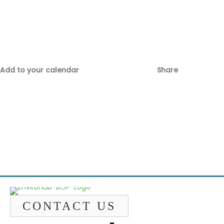
Add to your calendar
Share
Fac
Emai
CONTACT US