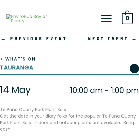
Skip
to
content
0
←
PREVIOUS EVENT
NEXT EVENT
→
< WHAT'S ON
TAURANGA
14 May
10:00 am - 1:00 pm
Te Puna Quarry Park Plant Sale
Get the date in your diary folks for the popular Te Puna Quarry
Park Plant Sale. Indoor and outdoor plants are available. Bring
cash