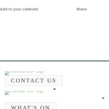
Add to your calendar
Share
Fac
Emai
CONTACT US
WHAT'S ON