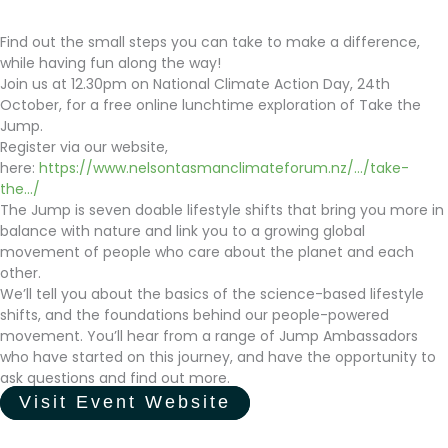
Find out the small steps you can take to make a difference,
while having fun along the way!
Join us at 12.30pm on National Climate Action Day, 24th
October, for a free online lunchtime exploration of Take the
Jump.
Register via our website,
here:
https://www.nelsontasmanclimateforum.nz/.../take-
the.../
The Jump is seven doable lifestyle shifts that bring you more in
balance with nature and link you to a growing global
movement of people who care about the planet and each
other.
We’ll tell you about the basics of the science-based lifestyle
shifts, and the foundations behind our people-powered
movement. You’ll hear from a range of Jump Ambassadors
who have started on this journey, and have the opportunity to
ask questions and find out more.
Visit Event Website