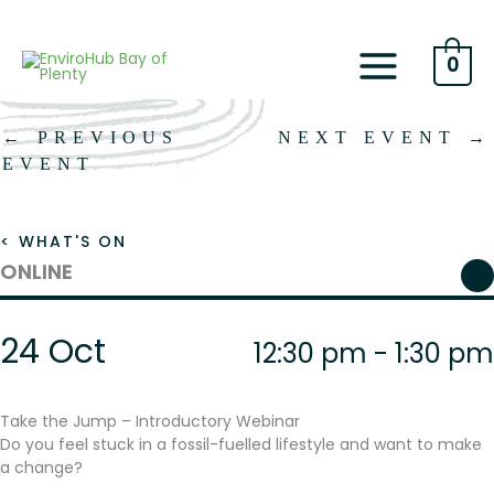
Skip
to
content
0
←
PREVIOUS
NEXT EVENT
→
EVENT
< WHAT'S ON
ONLINE
24 Oct
12:30 pm - 1:30 pm
Take the Jump – Introductory Webinar
Do you feel stuck in a fossil-fuelled lifestyle and want to make
a change?