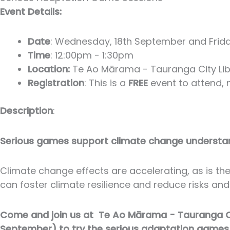
Event Details:
Date
: Wednesday, 18th September and Frid
Time
: 12:00pm - 1:30pm
Location:
Te Ao Mārama - Tauranga City Libr
Registration
: This is a
FREE
event to attend, n
Description
:
Serious games support climate change underst
Climate change effects are accelerating, as is t
can foster climate resilience and reduce risks and
Come and join us at Te Ao Mārama - Tauranga Cit
September) to try the serious adaptation games