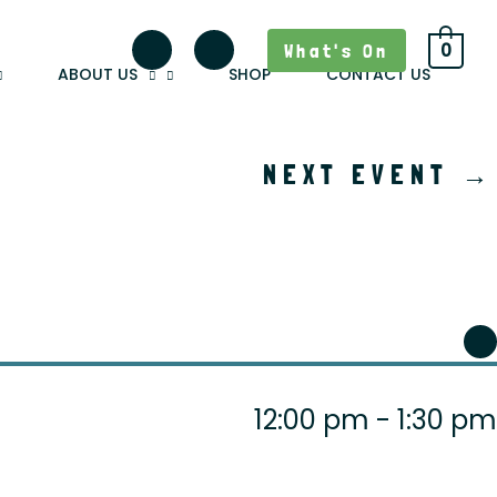
What's On
0
ABOUT US
SHOP
CONTACT US
NEXT EVENT
→
12:00 pm - 1:30 pm