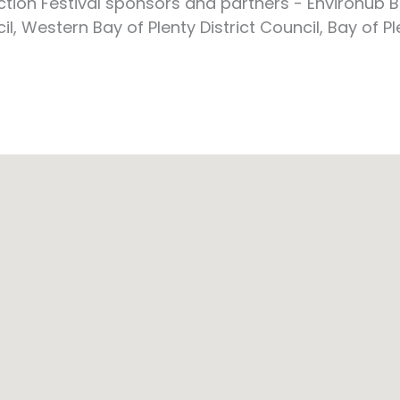
ion Festival sponsors and partners - Envirohub B
 Western Bay of Plenty District Council, Bay of Pl