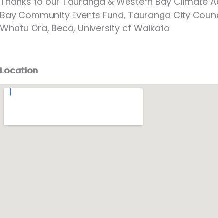
Thanks to our Tauranga & Western Bay Climate Act
Bay Community Events Fund, Tauranga City Council,
Whatu Ora, Beca, University of Waikato
Location