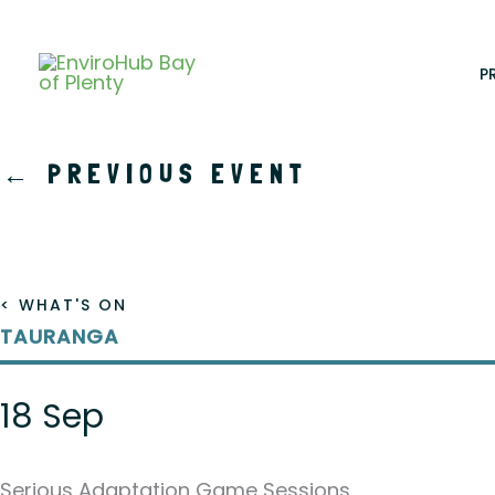
Skip
to
content
P
←
PREVIOUS EVENT
< WHAT'S ON
TAURANGA
18 Sep
Serious Adaptation Game Sessions