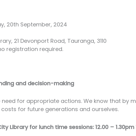
ay, 20th September, 2024
ary, 21 Devonport Road, Tauranga, 3110
o registration required.
anding and decision-making
he need for appropriate actions. We know that by 
 costs for future generations and ourselves.
y Library for lunch time sessions: 12.00 – 1.30p
.