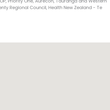
OP, Priority One, Aurecon, Tauranga and Western
enty Regional Council, Health New Zealand - Te