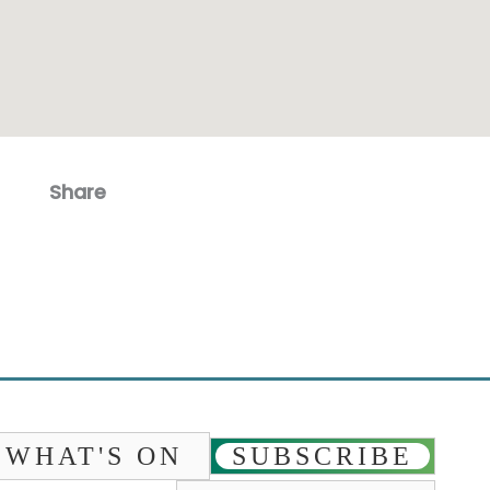
Share
Facebook
Email
WHAT'S ON
SUBSCRIBE