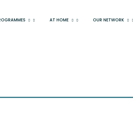
ROGRAMMES
AT HOME
OUR NETWORK