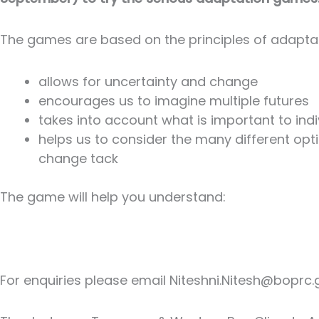
The games are based on the principles of adaptat
allows for uncertainty and change
encourages us to imagine multiple futures
takes into account what is important to in
helps us to consider the many different opt
change tack
The game will help you understand:
For enquiries please email Niteshni.Nitesh@boprc.