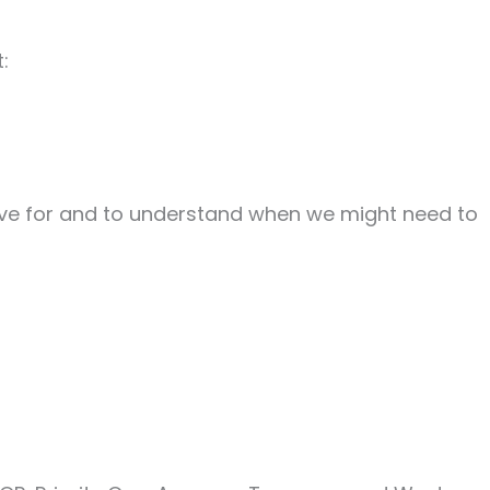
:
ctive for and to understand when we might need to