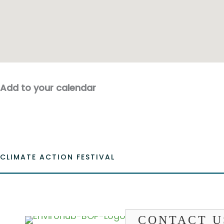
Add to your calendar
CLIMATE ACTION FESTIVAL
CONTACT U