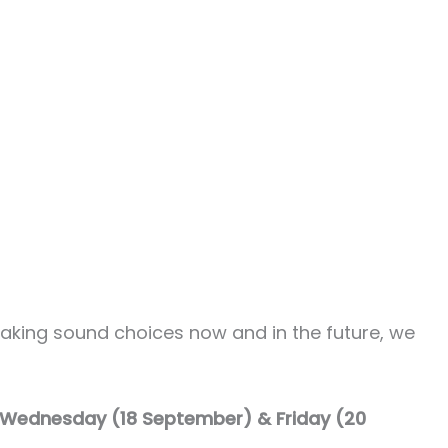
making sound choices now and in the future, we
m Wednesday (18 September) & Friday (20