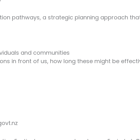
ion pathways, a strategic planning approach that
dividuals and communities
ions in front of us, how long these might be effe
govt.nz