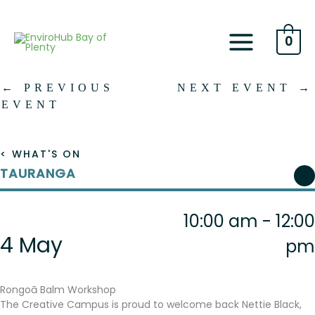
Skip
to
content
0
←
PREVIOUS
NEXT EVENT
→
EVENT
< WHAT'S ON
TAURANGA
10:00 am - 12:00
4 May
pm
Rongoā Balm Workshop
The Creative Campus is proud to welcome back Nettie Black,