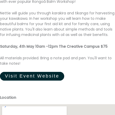
with ever popular Rongoā Balm Workshop!
Nettie will guide you through karakira and tikanga for harvesting
your kawakawa. In her workshop you will learn how to make
beautiful balms for your first aid kit and for family care, using
native plants. You'll also learn about simple methods and tools
for infusing medicinal plants with oil as well as their benefits.
Saturday, 4th May 10am -12pm The Creative Campus $75
All materials provided. Bring a note pad and pen. You'll want to
take notes!
Visit Event Website
Location