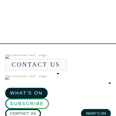
Emai
CONTACT US
WHAT'S ON
SUBSCRIBE
CONTACT US
WHAT'S ON