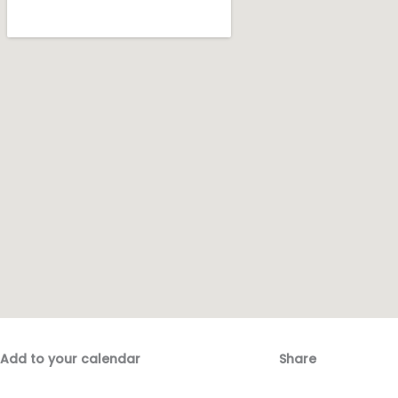
Add to your calendar
Share
Fac