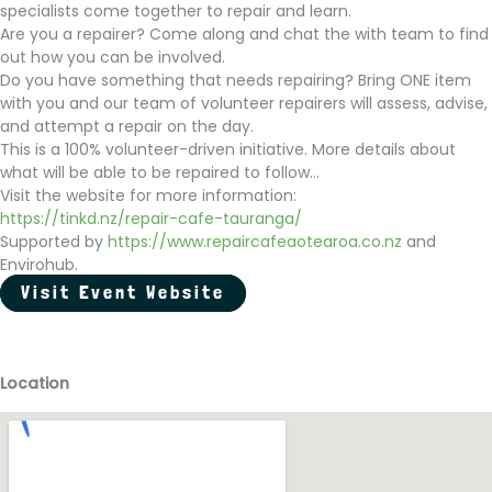
specialists come together to repair and learn.
Are you a repairer? Come along and chat the with team to find
out how you can be involved.
Do you have something that needs repairing? Bring ONE item
with you and our team of volunteer repairers will assess, advise,
and attempt a repair on the day.
This is a 100% volunteer-driven initiative. More details about
what will be able to be repaired to follow...
Visit the website for more information:
https://tinkd.nz/repair-cafe-tauranga/
Supported by
https://www.repaircafeaotearoa.co.nz
and
Envirohub.
Visit Event Website
Location