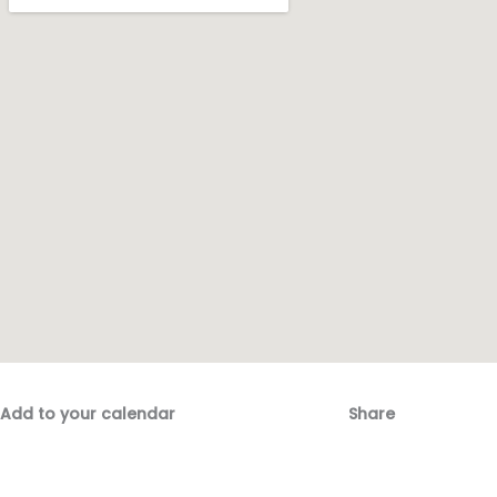
Add to your calendar
Share
Fac