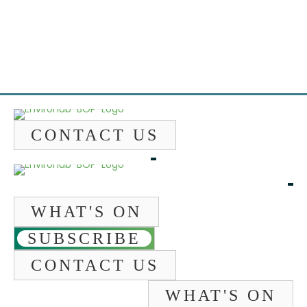
Emai
CONTACT US
WHAT'S ON
SUBSCRIBE
CONTACT US
WHAT'S ON