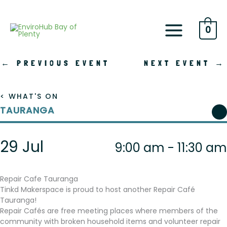
Skip
to
content
0
←
PREVIOUS EVENT
NEXT EVENT
→
< WHAT'S ON
TAURANGA
29 Jul
9:00 am - 11:30 am
Repair Cafe Tauranga
Tinkd Makerspace is proud to host another Repair Café
Tauranga!
Repair Cafés are free meeting places where members of the
community with broken household items and volunteer repair