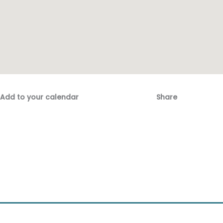
Add to your calendar
Share
Fac
Emai