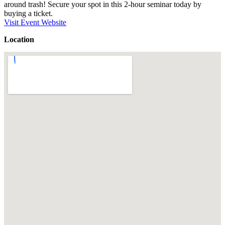
around trash! Secure your spot in this 2-hour seminar today by
buying a ticket.
Visit Event Website
Location