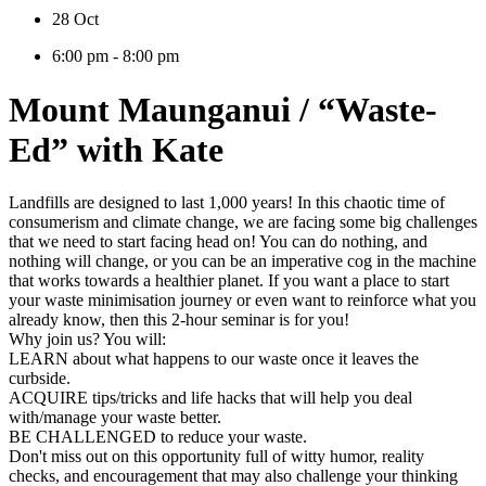
28 Oct
6:00 pm - 8:00 pm
Mount Maunganui / “Waste-
Ed” with Kate
Landfills are designed to last 1,000 years! In this chaotic time of
consumerism and climate change, we are facing some big challenges
that we need to start facing head on! You can do nothing, and
nothing will change, or you can be an imperative cog in the machine
that works towards a healthier planet. If you want a place to start
your waste minimisation journey or even want to reinforce what you
already know, then this 2-hour seminar is for you!
Why join us? You will:
LEARN about what happens to our waste once it leaves the
curbside.
ACQUIRE tips/tricks and life hacks that will help you deal
with/manage your waste better.
BE CHALLENGED to reduce your waste.
Don't miss out on this opportunity full of witty humor, reality
checks, and encouragement that may also challenge your thinking