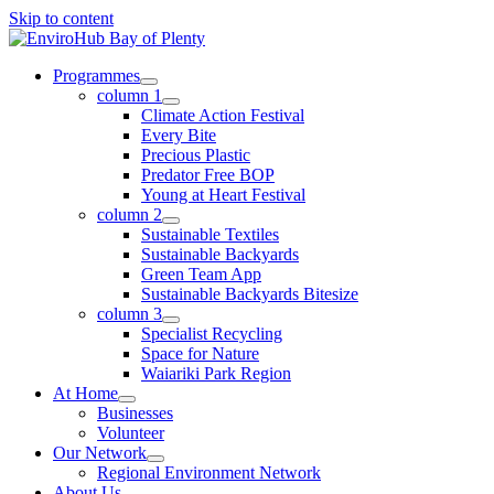
Skip to content
Programmes
column 1
Climate Action Festival
Every Bite
Precious Plastic
Predator Free BOP
Young at Heart Festival
column 2
Sustainable Textiles
Sustainable Backyards
Green Team App
Sustainable Backyards Bitesize
column 3
Specialist Recycling
Space for Nature
Waiariki Park Region
At Home
Businesses
Volunteer
Our Network
Regional Environment Network
About Us