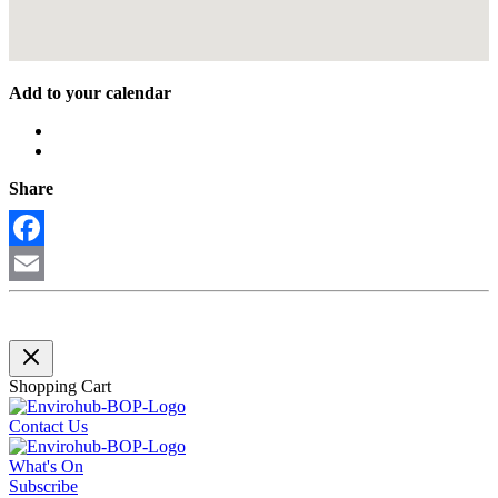
Add to your calendar
Share
Facebook
Email
Shopping Cart
Contact Us
What's On
Subscribe