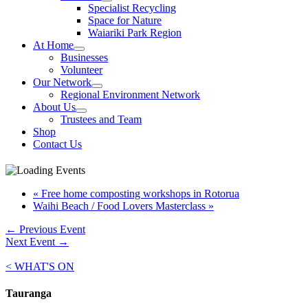
Specialist Recycling
Space for Nature
Waiariki Park Region
At Home
Businesses
Volunteer
Our Network
Regional Environment Network
About Us
Trustees and Team
Shop
Contact Us
«
Free home composting workshops in Rotorua
Waihi Beach / Food Lovers Masterclass
»
←
Previous Event
Next Event
→
< WHAT'S ON
Tauranga