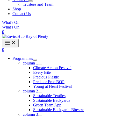
Trustees and Team
Shop
Contact Us
What's On
What's On
0
0
Programmes
column 1
Climate Action Festival
Every Bite
Precious Plastic
Predator Free BOP
Young at Heart Festival
column 2
Sustainable Textiles
Sustainable Backyards
Green Team App
Sustainable Backyards Bitesize
column 3