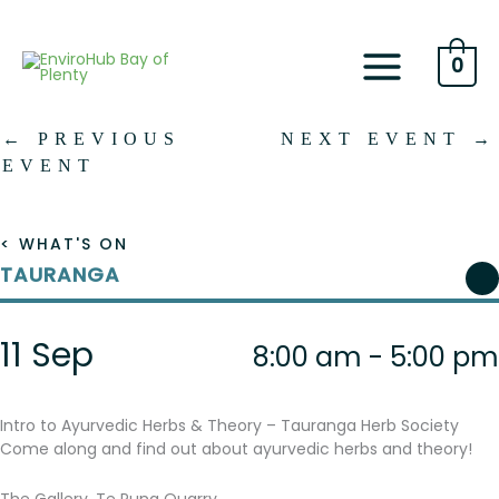
Skip
to
content
0
←
PREVIOUS
NEXT EVENT
→
EVENT
< WHAT'S ON
TAURANGA
11 Sep
8:00 am - 5:00 pm
Intro to Ayurvedic Herbs & Theory – Tauranga Herb Society
Come along and find out about ayurvedic herbs and theory!