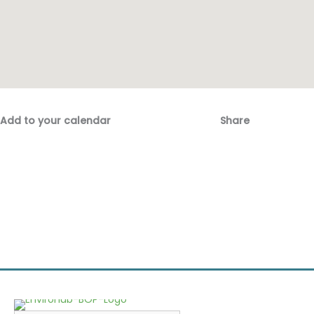
Add to your calendar
Share
Fac
Emai