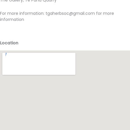
The Gallery, Te Puna Quarry
For more information:
tgaherbsoc@gmail.com for more
information
Location