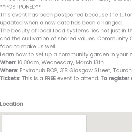
**POSTPONED**
This event has been postponed because the tutor i
updated when a new date has been arranged.
The beauty of local food systems lies not just in
and the cultivation of shared values. Community G
food to make us well.
Learn how to set up a community garden in your ne
When
: 10:00am, Wednesday, March 13th
Where
: Envirohub BOP, 31B Glasgow Street, Taurang
Tickets
: This is a
FREE
event to attend.
To register
Location