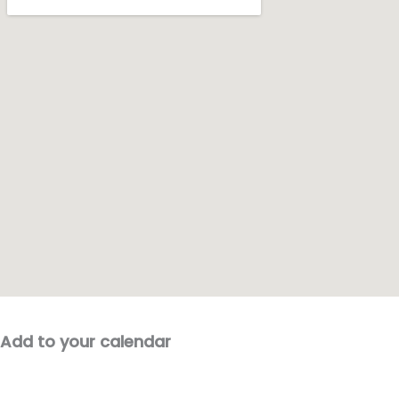
Add to your calendar