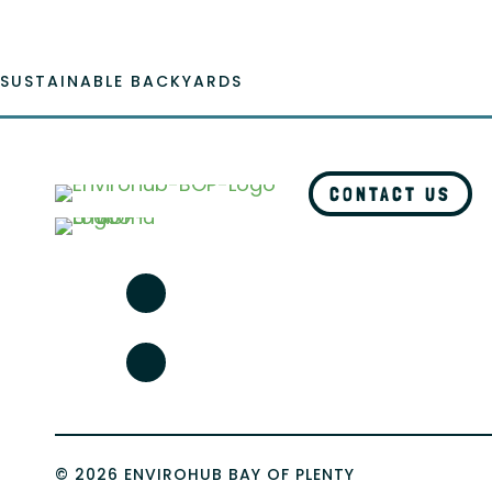
SUSTAINABLE BACKYARDS
CONTACT US
© 2026 ENVIROHUB BAY OF PLENTY