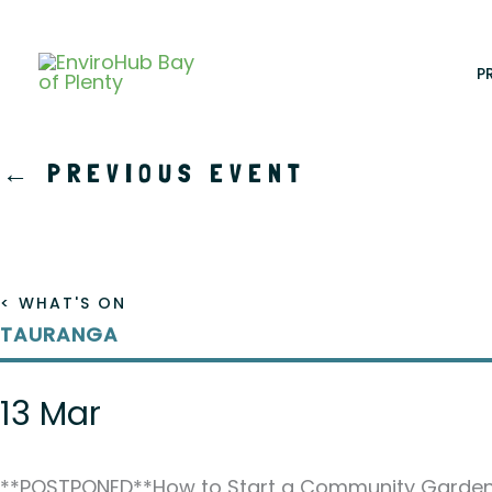
Skip
to
content
P
←
PREVIOUS EVENT
< WHAT'S ON
TAURANGA
13 Mar
**POSTPONED**How to Start a Community Garde