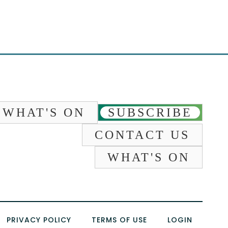
WHAT'S ON
SUBSCRIBE
CONTACT US
WHAT'S ON
PRIVACY POLICY
TERMS OF USE
LOGIN