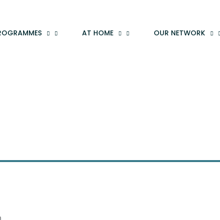
ROGRAMMES
AT HOME
OUR NETWORK
n