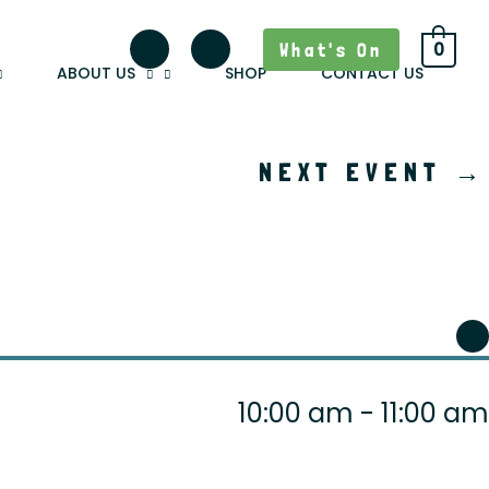
What's On
0
ABOUT US
SHOP
CONTACT US
NEXT EVENT
→
10:00 am - 11:00 am