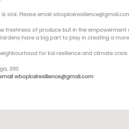
s sick. Please email wbopkairesilience@gmail.com 
 the freshness of produce but in the empowerment 
ardens have a big part to play in creating a more
ighbourhood for kai resilience and climate crisis 
a, 3110.
 email wbopkairesilience@gmail.com