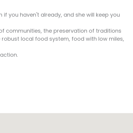
if you haven't already, and she will keep you
of communities, the preservation of traditions
 robust local food system, food with low miles,
action.