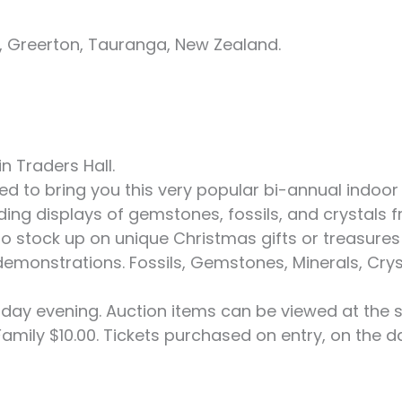
 Greerton, Tauranga, New Zealand.
n Traders Hall.
d to bring you this very popular bi-annual indoo
nding displays of gemstones, fossils, and crystal
to stock up on unique Christmas gifts or treasures
ve demonstrations. Fossils, Gemstones, Minerals, Cry
rday evening. Auction items can be viewed at the 
, Family $10.00. Tickets purchased on entry, on the d