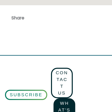
Share
Facebook
Email
CON
TAC
T
US
SUBSCRIBE
WH
AT'S