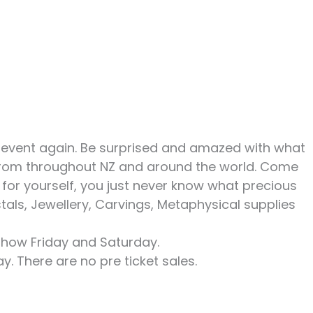
r event again. Be surprised and amazed with what
s from throughout NZ and around the world. Come
 for yourself, you just never know what precious
stals, Jewellery, Carvings, Metaphysical supplies
show Friday and Saturday.
ay. There are no pre ticket sales.