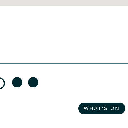
WHAT'S ON