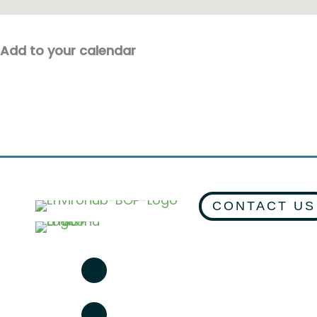
Add to your calendar
CONTACT US