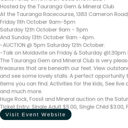
Hosted by the Tauranga Gem & Mineral Club
At the Tauranga Racecourse, 1383 Cameron Road,
Friday 11th October 9am-5pm
Saturday 12th October 9am - 5pm
And Sunday 13th October 9am -4pm.
-AUCTION @ 5pm Saturday 12th October.
-Talk on Moldavite on Friday & Saturday @1.30pm i
The Tauranga Gem and Mineral Club is very please
treasures that are beneath our feet. View outsta
and see some lovely stalls. A perfect opportunity 
items you can find. Activities for the kids, See li
and much more.
Huge Rock, Fossil and Mineral auction on the Satu
Ticket Entry: Single Adult $5.00, Single Child $3.00
Visit Event Website