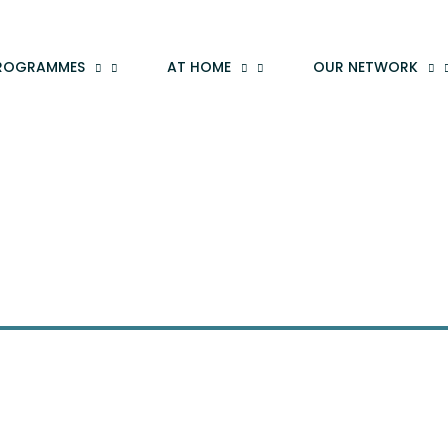
ROGRAMMES
AT HOME
OUR NETWORK