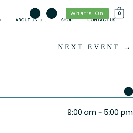
What's On
0
ABOUT US
SHOP
CONTACT US
NEXT EVENT
→
9:00 am - 5:00 pm