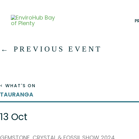
Skip
to
content
P
←
PREVIOUS EVENT
< WHAT'S ON
TAURANGA
13 Oct
GEMSTONE, CRYSTAL & FOSSIL SHOW 2024