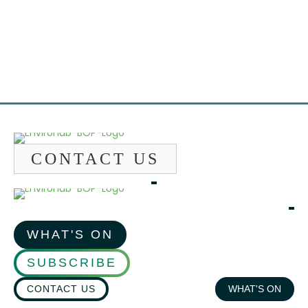
Emai
CONTACT US
WHAT'S ON
SUBSCRIBE
CONTACT US
WHAT'S ON