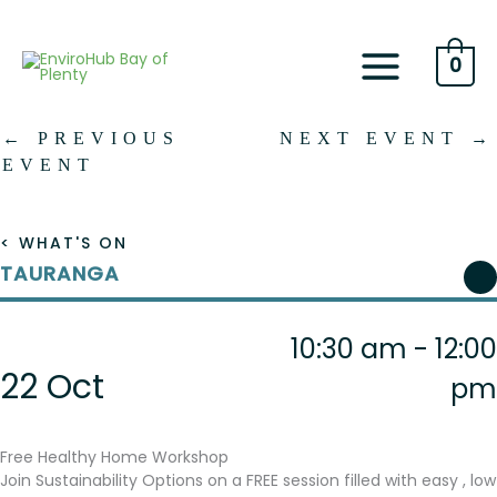
Skip
to
content
0
←
PREVIOUS
NEXT EVENT
→
EVENT
< WHAT'S ON
TAURANGA
10:30 am - 12:00
22 Oct
pm
Free Healthy Home Workshop
Join Sustainability Options on a FREE session filled with easy , low