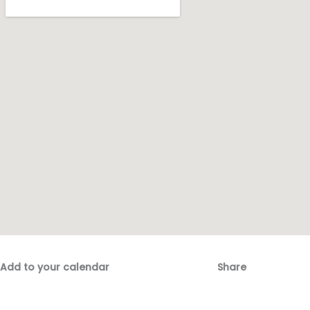
Add to your calendar
Share
Fac