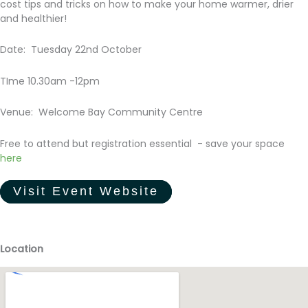
cost tips and tricks on how to make your home warmer, drier
and healthier!
Date: Tuesday 22nd October
TIme 10.30am -12pm
Venue: Welcome Bay Community Centre
Free to attend but registration essential - save your space
here
Visit Event Website
Location