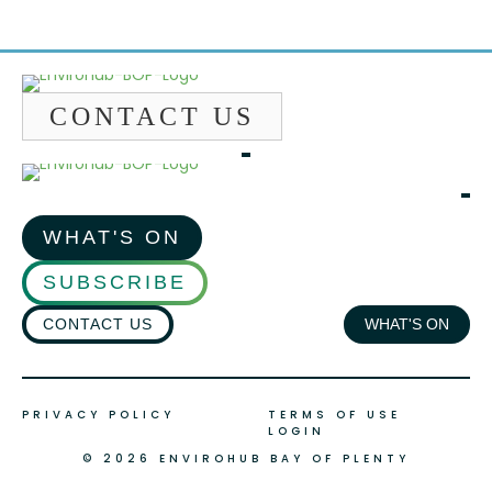
CONTACT US
WHAT'S ON
SUBSCRIBE
CONTACT US
WHAT'S ON
PRIVACY POLICY
TERMS OF USE
LOGIN
© 2026 ENVIROHUB BAY OF PLENTY