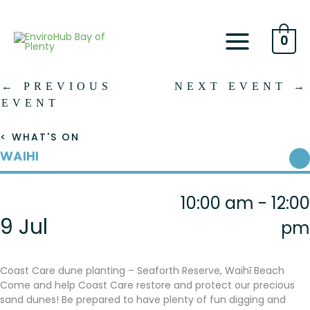
Skip
to
content
0
←
PREVIOUS
NEXT EVENT
→
EVENT
< WHAT'S ON
WAIHI
10:00 am - 12:00
9 Jul
pm
Coast Care dune planting – Seaforth Reserve, Waihī Beach
Come and help Coast Care restore and protect our precious
sand dunes! Be prepared to have plenty of fun digging and