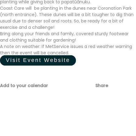
planting while giving back to papatūānuku.
Coast Care will be planting in the dunes near Coronation Park
(north entrance). These dunes will be a bit tougher to dig than
usual due to denser soil and roots. So, be ready for a bit of
exercise and a challenge!
Bring along your friends and family, covered sturdy footwear
and clothing suitable for gardening!
A note on weather: If MetService issues a red weather warning
then the event will be cancelled.
Visit Event Website
Add to your calendar
Share
Fac
Emai