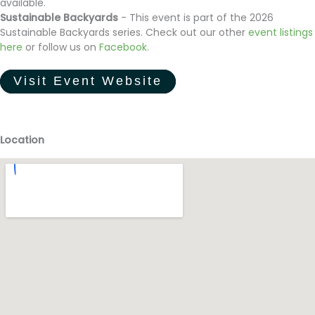
available.
Sustainable Backyards
- This event is part of the 2026
Sustainable Backyards series. Check out our other
event listings
here
or follow us on
Facebook
.
Visit Event Website
Location