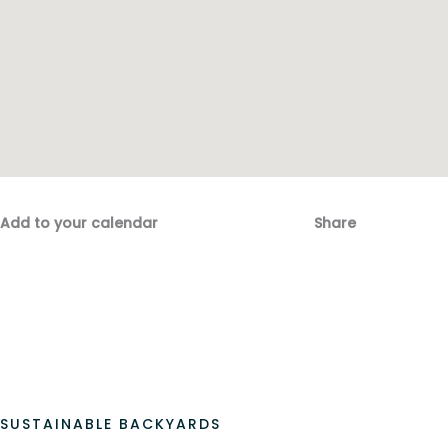
Add to your calendar
Share
Fac
Emai
SUSTAINABLE BACKYARDS