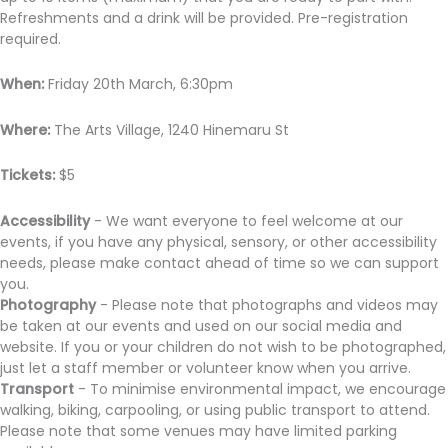
Refreshments and a drink will be provided. Pre-registration
required.
When:
Friday 20th March, 6:30pm
Where:
The Arts Village, 1240 Hinemaru St
Tickets:
$5
Accessibility
- We want everyone to feel welcome at our
events, if you have any physical, sensory, or other accessibility
needs, please make contact ahead of time so we can support
you.
Photography
- Please note that photographs and videos may
be taken at our events and used on our social media and
website. If you or your children do not wish to be photographed,
just let a staff member or volunteer know when you arrive.
Transport
- To minimise environmental impact, we encourage
walking, biking, carpooling, or using public transport to attend.
Please note that some venues may have limited parking