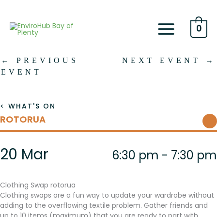
Skip
to
content
0
←
PREVIOUS
NEXT EVENT
→
EVENT
< WHAT'S ON
ROTORUA
20 Mar
6:30 pm - 7:30 pm
Clothing Swap rotorua
Clothing swaps are a fun way to update your wardrobe without
adding to the overflowing textile problem. Gather friends and
up to 10 items (maximum) that you are ready to part with.