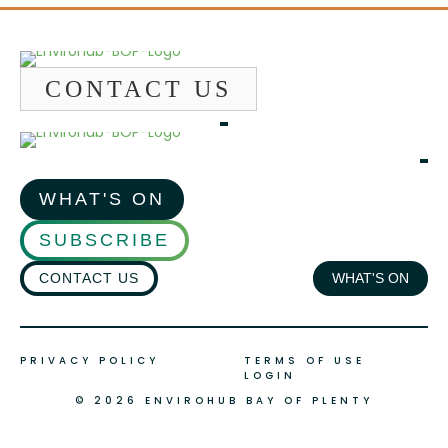
CONTACT US
WHAT'S ON
SUBSCRIBE
CONTACT US
WHAT'S ON
PRIVACY POLICY
TERMS OF USE
LOGIN
© 2026 ENVIROHUB BAY OF PLENTY