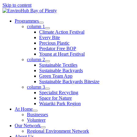
Skip to content
Programmes
column 1
Climate Action Festival
Every Bite
Precious Plastic
Predator Free BOP
Young at Heart Festival
column 2
Sustainable Textiles
Sustainable Backyards
Green Team App
Sustainable Backyards Bitesize
column 3
Specialist Recycling
Space for Nature
Waiariki Park Region
At Home
Businesses
Volunteer
Our Network
Regional Environment Network
About Us