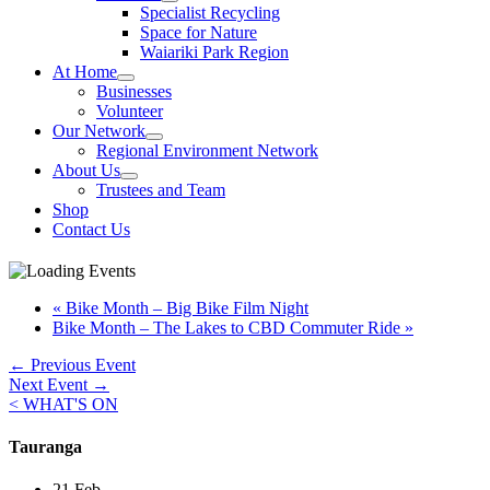
Specialist Recycling
Space for Nature
Waiariki Park Region
At Home
Businesses
Volunteer
Our Network
Regional Environment Network
About Us
Trustees and Team
Shop
Contact Us
«
Bike Month – Big Bike Film Night
Bike Month – The Lakes to CBD Commuter Ride
»
←
Previous Event
Next Event
→
< WHAT'S ON
Tauranga
21 Feb