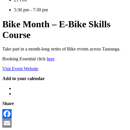
5:30 pm - 7:30 pm
Bike Month – E-Bike Skills
Course
Take part in a month-long series of Bike events across Tauranga.
Booking Essential click
here
Visit Event Website
Add to your calendar
Share
Facebook