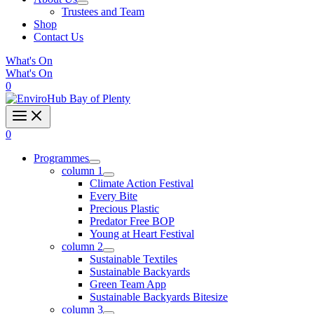
Trustees and Team
Shop
Contact Us
What's On
What's On
0
0
Programmes
column 1
Climate Action Festival
Every Bite
Precious Plastic
Predator Free BOP
Young at Heart Festival
column 2
Sustainable Textiles
Sustainable Backyards
Green Team App
Sustainable Backyards Bitesize
column 3