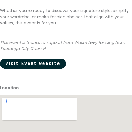
Whether you're ready to discover your signature style, simplify
your wardrobe, or make fashion choices that align with your
values, this event is for you.
This event is thanks to support from Waste Levy funding from
Tauranga City Council.
Visit Event Website
Location