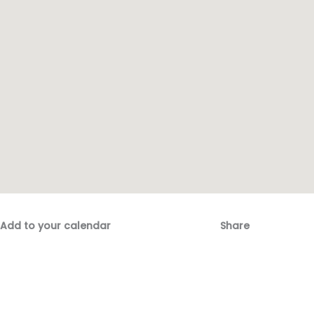
Add to your calendar
Share
Fac
Emai