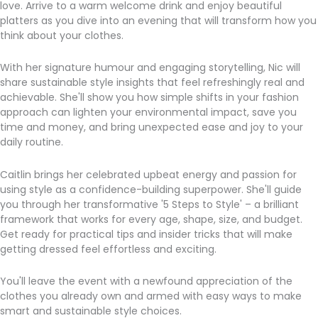
love. Arrive to a warm welcome drink and enjoy beautiful
platters as you dive into an evening that will transform how you
think about your clothes.
With her signature humour and engaging storytelling, Nic will
share sustainable style insights that feel refreshingly real and
achievable. She'll show you how simple shifts in your fashion
approach can lighten your environmental impact, save you
time and money, and bring unexpected ease and joy to your
daily routine.
Caitlin brings her celebrated upbeat energy and passion for
using style as a confidence-building superpower. She'll guide
you through her transformative '5 Steps to Style' – a brilliant
framework that works for every age, shape, size, and budget.
Get ready for practical tips and insider tricks that will make
getting dressed feel effortless and exciting.
You'll leave the event with a newfound appreciation of the
clothes you already own and armed with easy ways to make
smart and sustainable style choices.