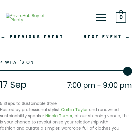
Skip
to
content
0
←
PREVIOUS EVENT
NEXT EVENT
→
< WHAT'S ON
17 Sep
7:00 pm - 9:00 pm
5 Steps to Sustainable Style
Hosted by professional stylist
Caitlin Taylor
and renowned
sustainability speaker
Nicola Turner
, at our stunning venue, this
is your chance to revolutionise your relationship with
fashion and curate a simpler, wardrobe full of clothes you