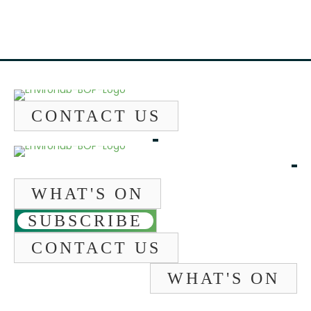
CONTACT US
WHAT'S ON
SUBSCRIBE
CONTACT US
WHAT'S ON