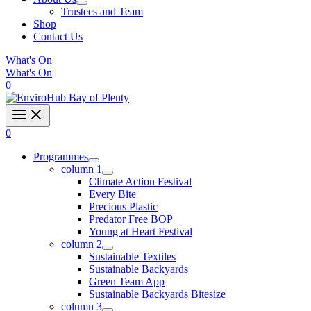
Trustees and Team
Shop
Contact Us
What's On
What's On
0
0
Programmes
column 1
Climate Action Festival
Every Bite
Precious Plastic
Predator Free BOP
Young at Heart Festival
column 2
Sustainable Textiles
Sustainable Backyards
Green Team App
Sustainable Backyards Bitesize
column 3