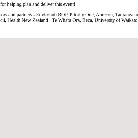
or helping plan and deliver this event!
sors and partners - Envirohub BOP, Priority One, Aurecon, Tauranga
ncil, Health New Zealand - Te Whatu Ora, Beca, University of Waikato