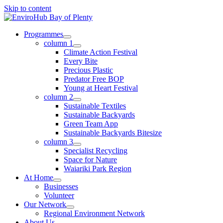
Skip to content
Programmes
column 1
Climate Action Festival
Every Bite
Precious Plastic
Predator Free BOP
Young at Heart Festival
column 2
Sustainable Textiles
Sustainable Backyards
Green Team App
Sustainable Backyards Bitesize
column 3
Specialist Recycling
Space for Nature
Waiariki Park Region
At Home
Businesses
Volunteer
Our Network
Regional Environment Network
About Us