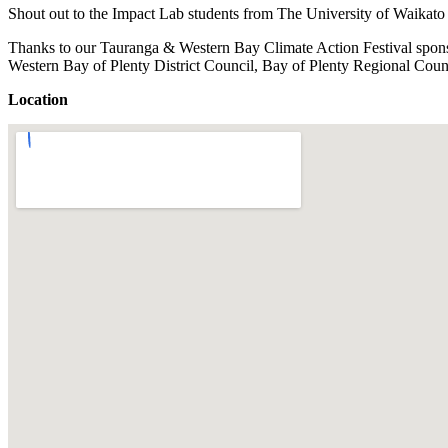
Shout out to the Impact Lab students from The University of Waikato f
Thanks to our Tauranga & Western Bay Climate Action Festival spon
Western Bay of Plenty District Council, Bay of Plenty Regional Cou
Location