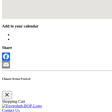
Add to your calendar
Share
Facebook
Email
Climate Action Festival
Shopping Cart
Contact Us