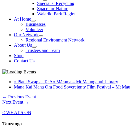
Specialist Recycling
Space for Nature
Waiariki Park Region
At Home
Businesses
Volunteer
Our Network
Regional Environment Network
About Us
Trustees and Team
Shop
Contact Us
«
Plant Swap at Te Ao Mārama – Mt Maunganui Library
Mana Kai Mana Ora Food Sovereignty Film Festival – Mt Ma
←
Previous Event
Next Event
→
< WHAT'S ON
Tauranga