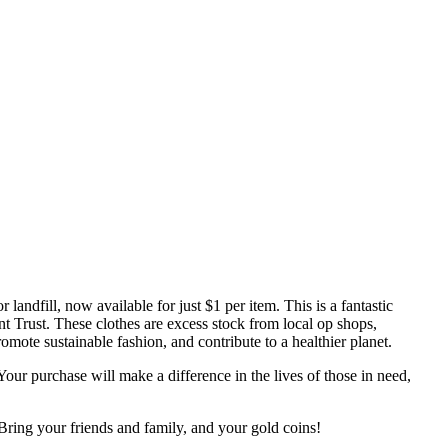
andfill, now available for just $1 per item. This is a fantastic
t Trust. These clothes are excess stock from local op shops,
omote sustainable fashion, and contribute to a healthier planet.
 Your purchase will make a difference in the lives of those in need,
Bring your friends and family, and your gold coins!