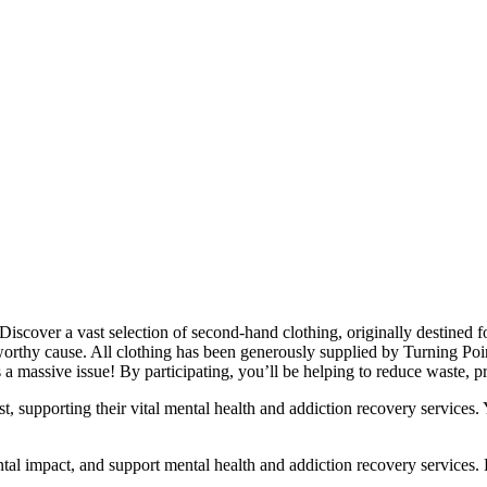
cover a vast selection of second-hand clothing, originally destined for l
orthy cause. All clothing has been generously supplied by Turning Poin
a massive issue! By participating, you’ll be helping to reduce waste, pr
st, supporting their vital mental health and addiction recovery services.
ntal impact, and support mental health and addiction recovery services. 