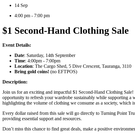
14 Sep
4:00 pm - 7:00 pm
$1 Second-Hand Clothing Sale
Event Details:
Date
: Saturday, 14th September
Time
: 4:00pm - 7:00pm
Location
: The Cargo Shed, 5 Dive Crescent, Tauranga, 3110
Bring gold coins!
(no EFTPOS)
Description:
Join us for an exciting and impactful $1 Second-Hand Clothing Sale! Dis
opportunity to refresh your wardrobe sustainably while supporting a w
highlighting the volume of clothing we consume as a society, which is 
Every dollar raised from this sale will go directly to Turning Point Tru
providing essential support and resources.
Don’t miss this chance to find great deals, make a positive environme