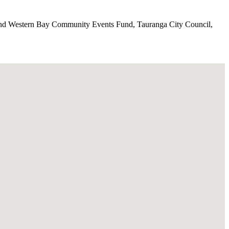
 and Western Bay Community Events Fund, Tauranga City Council,