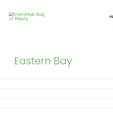
Skip
to
content
P
Eastern Bay