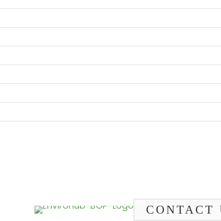
CONTACT 