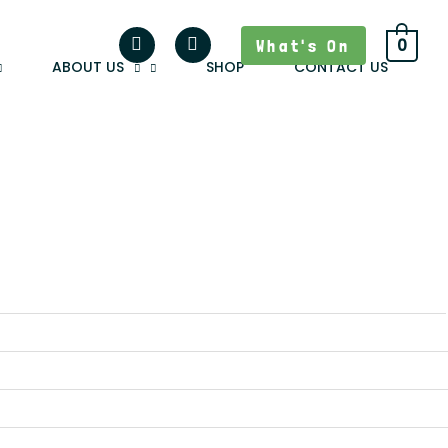
What's On
0
ABOUT US
SHOP
CONTACT US