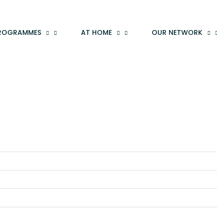
ROGRAMMES
AT HOME
OUR NETWORK