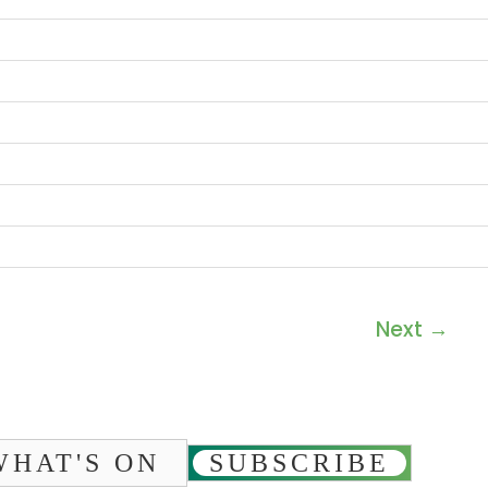
Next
→
WHAT'S ON
SUBSCRIBE