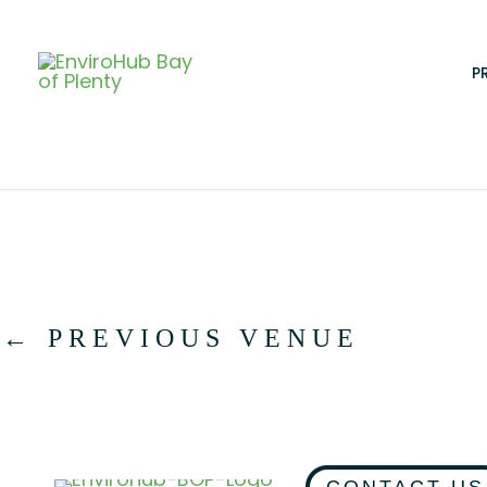
Skip
to
content
P
←
PREVIOUS VENUE