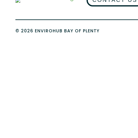
CONTACT US
© 2026 ENVIROHUB BAY OF PLENTY