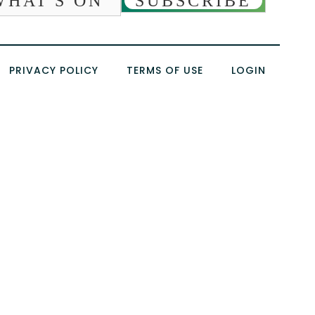
WHAT'S ON
SUBSCRIBE
PRIVACY POLICY
TERMS OF USE
LOGIN