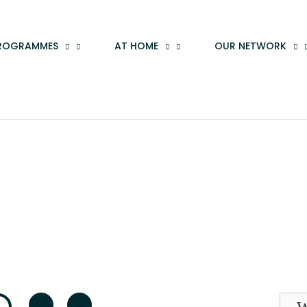
ROGRAMMES
AT HOME
OUR NETWORK