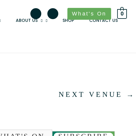
What's On
0
ABOUT US
SHOP
CONTACT US
NEXT VENUE
→