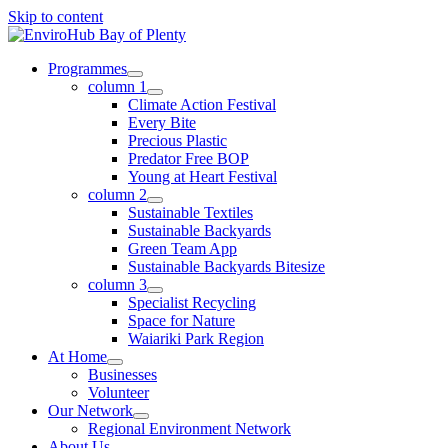
Skip to content
Programmes
column 1
Climate Action Festival
Every Bite
Precious Plastic
Predator Free BOP
Young at Heart Festival
column 2
Sustainable Textiles
Sustainable Backyards
Green Team App
Sustainable Backyards Bitesize
column 3
Specialist Recycling
Space for Nature
Waiariki Park Region
At Home
Businesses
Volunteer
Our Network
Regional Environment Network
About Us