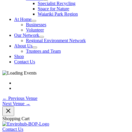
Specialist Recycling
Space for Nature
Waiariki Park Region
At Home
Businesses
Volunteer
Our Network
Regional Environment Network
About Us
Trustees and Team
Shop
Contact Us
←
Previous Venue
Next Venue
→
Shopping Cart
Contact Us