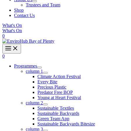
Trustees and Team
Shop
Contact Us
What's On
What's On
0
0
Programmes
column 1
Climate Action Festival
Every Bite
Precious Plastic
Predator Free BOP
Young at Heart Festival
column 2
Sustainable Textiles
Sustainable Backyards
Green Team App
Sustainable Backyards Bitesize
column 3