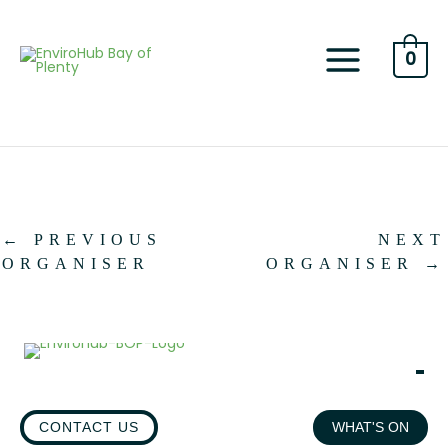
Skip
to
content
0
←
PREVIOUS
NEXT
ORGANISER
ORGANISER
→
CONTACT US
WHAT'S ON