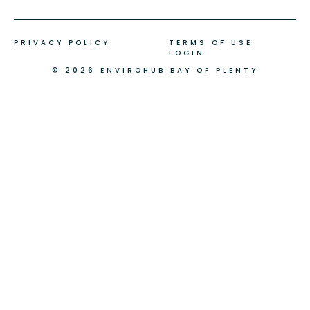
PRIVACY POLICY
TERMS OF USE
LOGIN
© 2026 ENVIROHUB BAY OF PLENTY