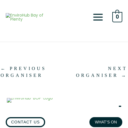
Skip
to
content
0
←
PREVIOUS
NEXT
ORGANISER
ORGANISER
→
CONTACT US
WHAT'S ON