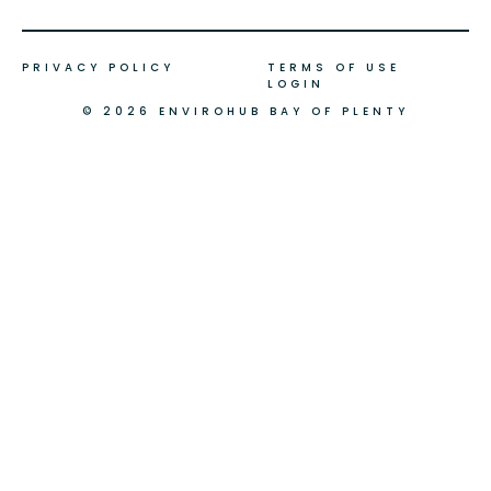
PRIVACY POLICY
TERMS OF USE
LOGIN
© 2026 ENVIROHUB BAY OF PLENTY