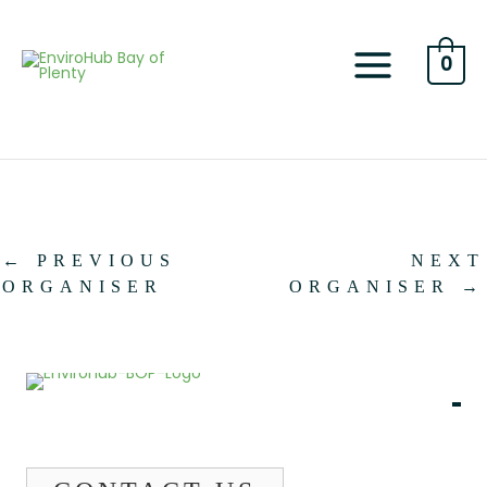
Skip
to
content
0
←
PREVIOUS
NEXT
ORGANISER
ORGANISER
→