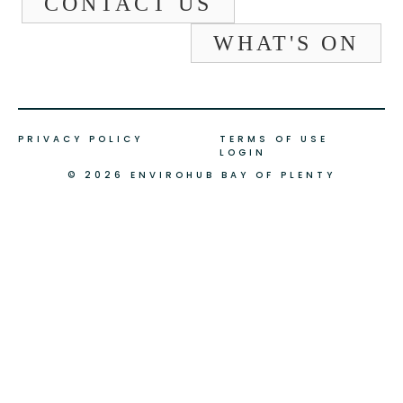
CONTACT US
WHAT'S ON
PRIVACY POLICY
TERMS OF USE
LOGIN
© 2026 ENVIROHUB BAY OF PLENTY